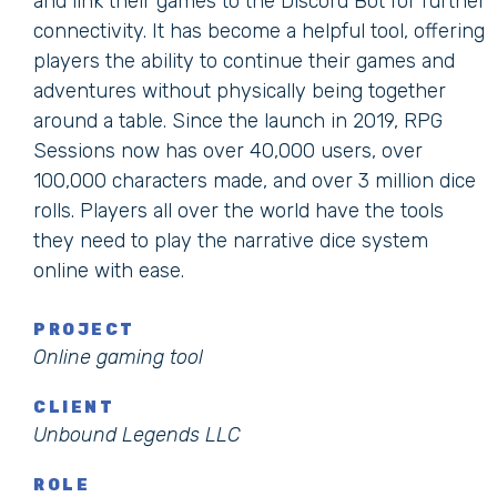
and link their games to the Discord Bot for further
connectivity. It has become a helpful tool, offering
players the ability to continue their games and
adventures without physically being together
around a table. Since the launch in 2019, RPG
Sessions now has over 40,000 users, over
100,000 characters made, and over 3 million dice
rolls. Players all over the world have the tools
they need to play the narrative dice system
online with ease.
PROJECT
Online gaming tool
CLIENT
Unbound Legends LLC
ROLE