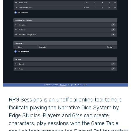
RPG Sessions is an unofficial online tool to help
facilitate playing the Narrative Dice System by
Edge Studios. Players and GMs can create
characters, play sessions with the Game Table,