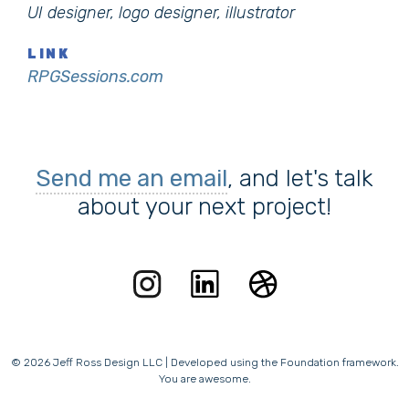
UI designer, logo designer, illustrator
LINK
RPGSessions.com
Send me an email
, and let's talk
about your next project!
© 2026 Jeff Ross Design LLC | Developed using the Foundation framework.
You are awesome.