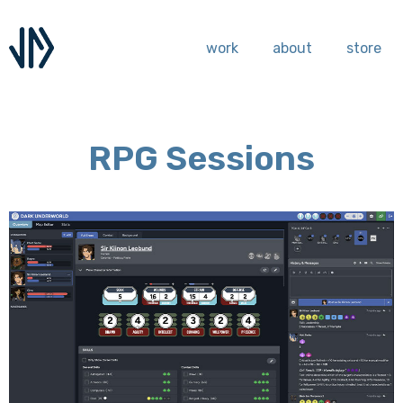
work
about
store
RPG Sessions